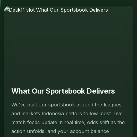
What Our Sportsbook Delivers
We've built our sportsbook around the leagues
and markets Indonesia bettors follow most. Live
match feeds update in real time, odds shift as the
action unfolds, and your account balance