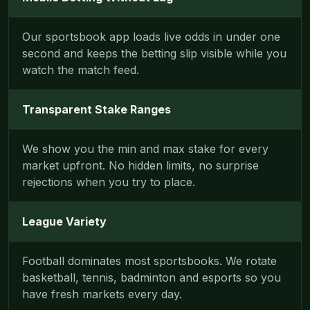
Our sportsbook app loads live odds in under one
second and keeps the betting slip visible while you
watch the match feed.
Transparent Stake Ranges
We show you the min and max stake for every
market upfront. No hidden limits, no surprise
rejections when you try to place.
League Variety
Football dominates most sportsbooks. We rotate
basketball, tennis, badminton and esports so you
have fresh markets every day.