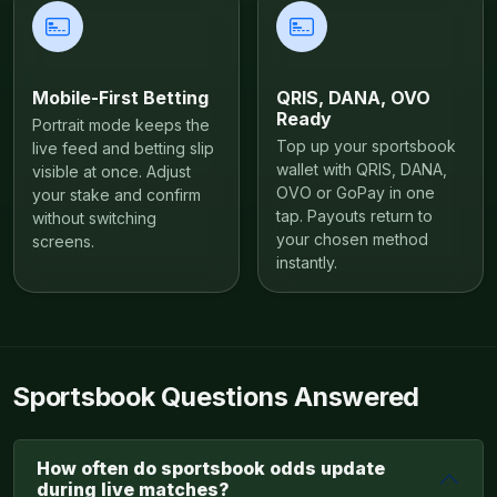
Mobile-First Betting
QRIS, DANA, OVO
Ready
Portrait mode keeps the
Top up your sportsbook
live feed and betting slip
wallet with QRIS, DANA,
visible at once. Adjust
OVO or GoPay in one
your stake and confirm
tap. Payouts return to
without switching
your chosen method
screens.
instantly.
Sportsbook Questions Answered
How often do sportsbook odds update
during live matches?