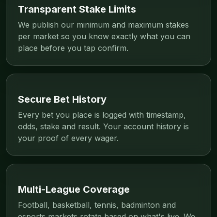
Transparent Stake Limits
We publish our minimum and maximum stakes
per market so you know exactly what you can
place before you tap confirm.
Secure Bet History
Every bet you place is logged with timestamp,
odds, stake and result. Your account history is
your proof of every wager.
Multi-League Coverage
Football, basketball, tennis, badminton and
esports markets rotate based on what's live. We