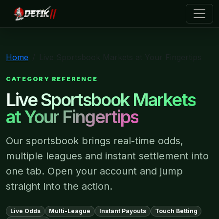
Detik11 slot
Home
Live Sportsbook Markets at Your Fingertips
CATEGORY REFERENCE
Live Sportsbook Markets
at Your Fingertips
Our sportsbook brings real-time odds,
multiple leagues and instant settlement into
one tab. Open your account and jump
straight into the action.
Live Odds
Multi-League
Instant Payouts
Touch Betting