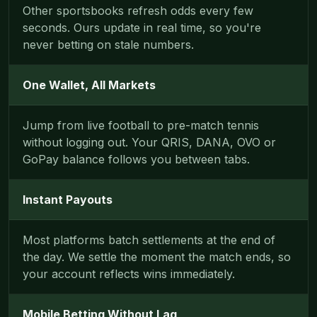
Other sportsbooks refresh odds every few
seconds. Ours update in real time, so you're
never betting on stale numbers.
One Wallet, All Markets
Jump from live football to pre-match tennis
without logging out. Your QRIS, DANA, OVO or
GoPay balance follows you between tabs.
Instant Payouts
Most platforms batch settlements at the end of
the day. We settle the moment the match ends, so
your account reflects wins immediately.
Mobile Betting Without Lag