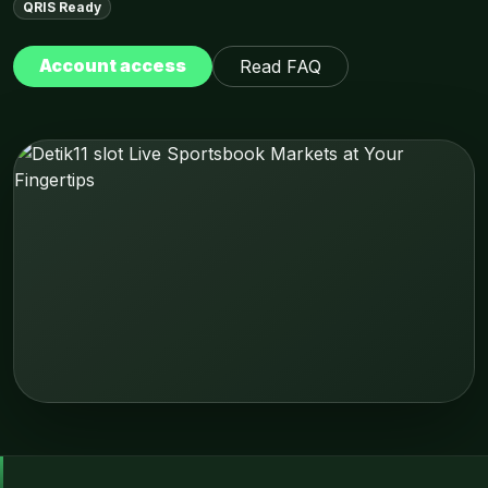
QRIS Ready
Account access
Read FAQ