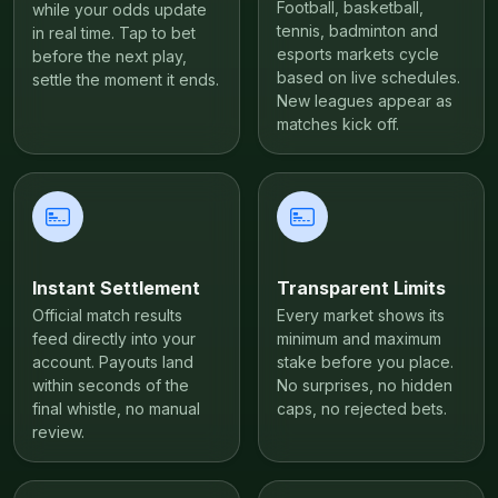
Football, basketball,
while your odds update
tennis, badminton and
in real time. Tap to bet
esports markets cycle
before the next play,
based on live schedules.
settle the moment it ends.
New leagues appear as
matches kick off.
Instant Settlement
Transparent Limits
Official match results
Every market shows its
feed directly into your
minimum and maximum
account. Payouts land
stake before you place.
within seconds of the
No surprises, no hidden
final whistle, no manual
caps, no rejected bets.
review.