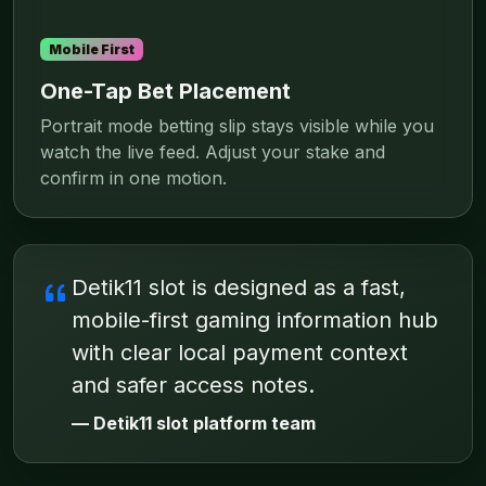
Mobile First
One-Tap Bet Placement
Portrait mode betting slip stays visible while you
watch the live feed. Adjust your stake and
confirm in one motion.
Detik11 slot is designed as a fast,
mobile-first gaming information hub
with clear local payment context
and safer access notes.
— Detik11 slot platform team