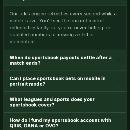
Our odds engine refreshes every second while a
match is live. You'll see the current market
reflected instantly, so you're never betting on
outdated numbers or missing a shift in
momentum.
When do sportsbook payouts settle after a
match ends?
Can I place sportsbook bets on mobile in
portrait mode?
What leagues and sports does your
sportsbook cover?
How do I fund my sportsbook account with
QRIS, DANA or OVO?