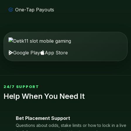
One-Tap Payouts
Google Play
App Store
24/7 SUPPORT
Help When You Need It
Bet Placement Support
Questions about odds, stake limits or how to lock in a live