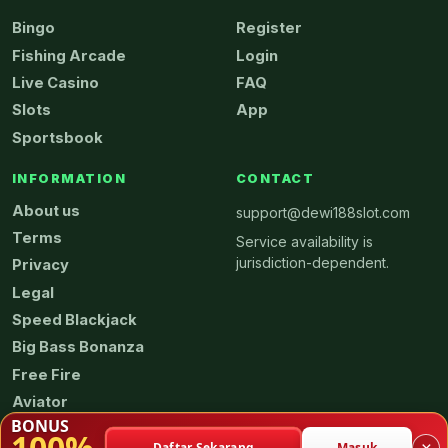
Bingo
Register
Fishing Arcade
Login
Live Casino
FAQ
Slots
App
Sportsbook
INFORMATION
CONTACT
About us
support@dewi188slot.com
Terms
Service availability is
jurisdiction-dependent.
Privacy
Legal
Speed Blackjack
Big Bass Bonanza
Free Fire
Aviator
BONUS
100%
×
Daftar Sekarang
Masuk