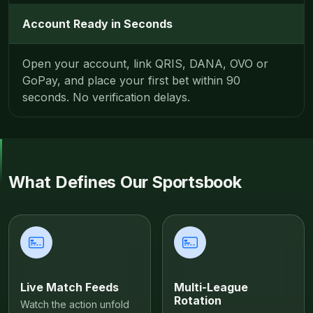
Account Ready in Seconds
Open your account, link QRIS, DANA, OVO or
GoPay, and place your first bet within 90
seconds. No verification delays.
What Defines Our Sportsbook
Live Match Feeds
Multi-League
Rotation
Watch the action unfold