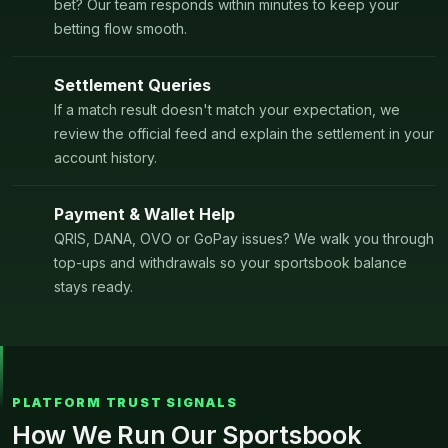
bet? Our team responds within minutes to keep your
betting flow smooth.
Settlement Queries
If a match result doesn't match your expectation, we
review the official feed and explain the settlement in your
account history.
Payment & Wallet Help
QRIS, DANA, OVO or GoPay issues? We walk you through
top-ups and withdrawals so your sportsbook balance
stays ready.
PLATFORM TRUST SIGNALS
How We Run Our Sportsbook