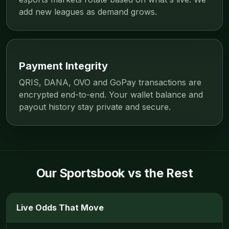
add new leagues as demand grows.
Payment Integrity
QRIS, DANA, OVO and GoPay transactions are
encrypted end-to-end. Your wallet balance and
payout history stay private and secure.
Our Sportsbook vs the Rest
Live Odds That Move