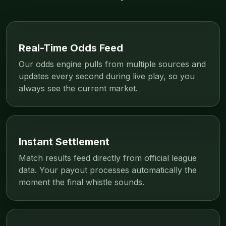
Real-Time Odds Feed
Our odds engine pulls from multiple sources and
updates every second during live play, so you
always see the current market.
Instant Settlement
Match results feed directly from official league
data. Your payout processes automatically the
moment the final whistle sounds.