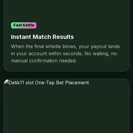
Fast Settle
Instant Match Results
When the final whistle blows, your payout lands
in your account within seconds. No waiting, no
manual confirmation needed.