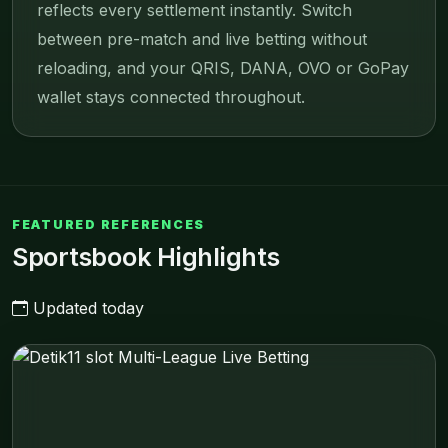
reflects every settlement instantly. Switch
between pre-match and live betting without
reloading, and your QRIS, DANA, OVO or GoPay
wallet stays connected throughout.
FEATURED REFERENCES
Sportsbook Highlights
Updated today