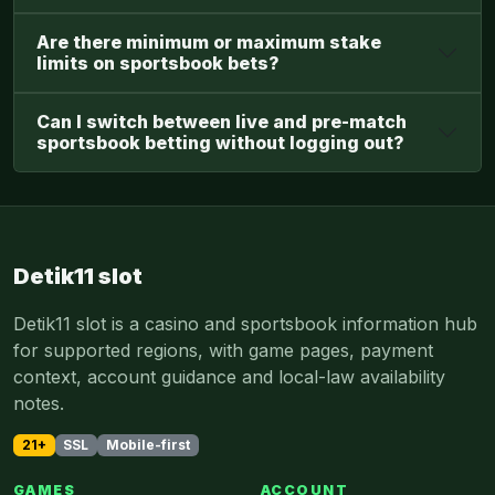
Are there minimum or maximum stake
limits on sportsbook bets?
Can I switch between live and pre-match
sportsbook betting without logging out?
Detik11 slot
Detik11 slot is a casino and sportsbook information hub
for supported regions, with game pages, payment
context, account guidance and local-law availability
notes.
21+
SSL
Mobile-first
GAMES
ACCOUNT