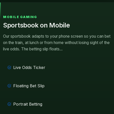
MOBILE GAMING
Sportsbook on Mobile
Our sportsbook adapts to your phone screen so you can bet
on the train, at lunch or from home without losing sight of the
live odds. The betting slip floats...
Live Odds Ticker
Floating Bet Slip
Portrait Betting