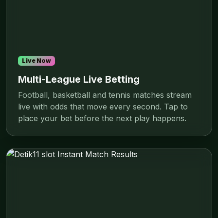
Live Now
Multi-League Live Betting
Football, basketball and tennis matches stream
live with odds that move every second. Tap to
place your bet before the next play happens.