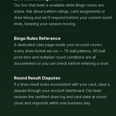
Our live chat team is available while Bingo rooms are
active. Ask about pattern rulings, card assignments or
draw timing and we'll respond before your current round
ends, keeping your session moving.
Bingo Rules Reference
A dedicated rules page inside your account covers
every draw format we run — 75-ball patterns, 90-ball
prize tiers and multiplier round conditions are all
documented so you can check before entering a room.
Round Result Disputes
If a draw result looks inconsistent with your card, raise a
dispute through your account dashboard. Our team
reviews the certified draw log and card state at round
close and responds within one business day.