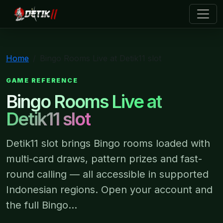
Detik11 slot
Home
Bingo Rooms Live at Detik11 slot
GAME REFERENCE
Bingo Rooms Live at
Detik11 slot
Detik11 slot brings Bingo rooms loaded with
multi-card draws, pattern prizes and fast-
round calling — all accessible in supported
Indonesian regions. Open your account and
the full Bingo...