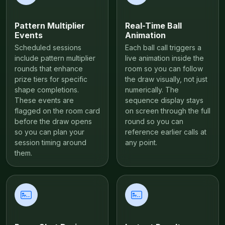
Pattern Multiplier
Real-Time Ball
Events
Animation
Scheduled sessions
Each ball call triggers a
include pattern multiplier
live animation inside the
rounds that enhance
room so you can follow
prize tiers for specific
the draw visually, not just
shape completions.
numerically. The
These events are
sequence display stays
flagged on the room card
on screen through the full
before the draw opens
round so you can
so you can plan your
reference earlier calls at
session timing around
any point.
them.