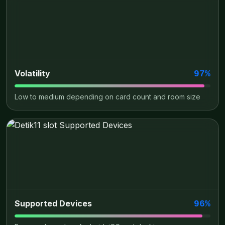
Volatility
97%
Low to medium depending on card count and room size
Supported Devices
96%