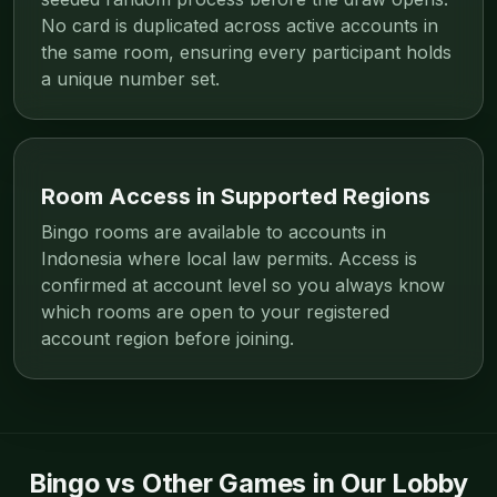
No card is duplicated across active accounts in
the same room, ensuring every participant holds
a unique number set.
Room Access in Supported Regions
Bingo rooms are available to accounts in
Indonesia where local law permits. Access is
confirmed at account level so you always know
which rooms are open to your registered
account region before joining.
Bingo vs Other Games in Our Lobby