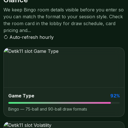
We keep Bingo room details visible before you enter so
you can match the format to your session style. Check
the room card in the lobby for draw schedule, card
pricing and...
Auto-refresh hourly
Game Type
92%
Bingo — 75-ball and 90-ball draw formats