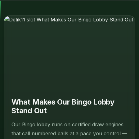
What Makes Our Bingo Lobby
Stand Out
Our Bingo lobby runs on certified draw engines
that call numbered balls at a pace you control —