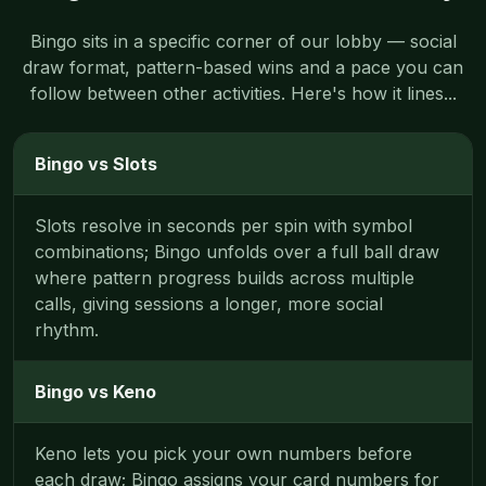
Bingo sits in a specific corner of our lobby — social
draw format, pattern-based wins and a pace you can
follow between other activities. Here's how it lines...
Bingo vs Slots
Slots resolve in seconds per spin with symbol
combinations; Bingo unfolds over a full ball draw
where pattern progress builds across multiple
calls, giving sessions a longer, more social
rhythm.
Bingo vs Keno
Keno lets you pick your own numbers before
each draw; Bingo assigns your card numbers for