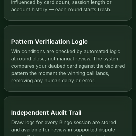
influenced by card count, session length or
account history — each round starts fresh.
Pattern Verification Logic
Win conditions are checked by automated logic
at round close, not manual review. The system
compares your daubed card against the declared
pattern the moment the winning call lands,
removing any human delay or error.
Independent Audit Trail
Draw logs for every Bingo session are stored
and available for review in supported dispute