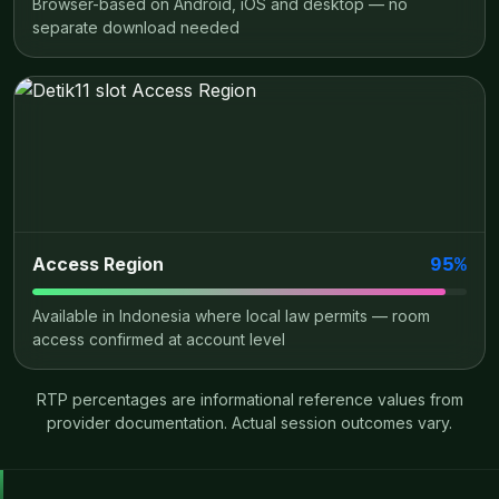
Browser-based on Android, iOS and desktop — no
separate download needed
Access Region
95%
Available in Indonesia where local law permits — room
access confirmed at account level
RTP percentages are informational reference values from
provider documentation. Actual session outcomes vary.