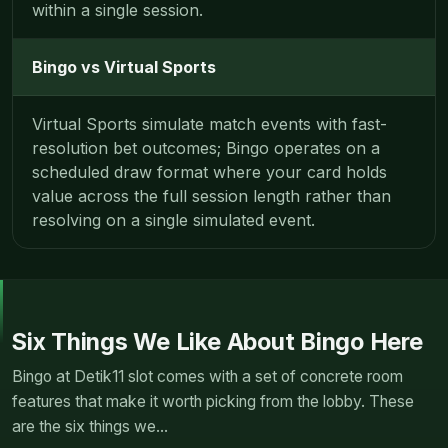
within a single session.
Bingo vs Virtual Sports
Virtual Sports simulate match events with fast-
resolution bet outcomes; Bingo operates on a
scheduled draw format where your card holds
value across the full session length rather than
resolving on a single simulated event.
Six Things We Like About Bingo Here
Bingo at Detik11 slot comes with a set of concrete room
features that make it worth picking from the lobby. These
are the six things we...