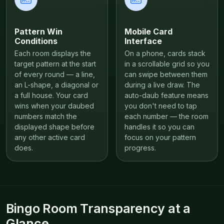
Pattern Win
Mobile Card
Conditions
Interface
Each room displays the
On a phone, cards stack
target pattern at the start
in a scrollable grid so you
of every round — a line,
can swipe between them
an L-shape, a diagonal or
during a live draw. The
a full house. Your card
auto-daub feature means
wins when your daubed
you don't need to tap
numbers match the
each number — the room
displayed shape before
handles it so you can
any other active card
focus on your pattern
does.
progress.
Bingo Room Transparency at a
Glance