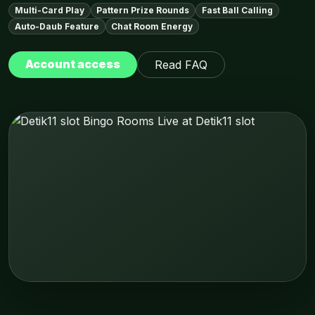
Multi-Card Play
Pattern Prize Rounds
Fast Ball Calling
Auto-Daub Feature
Chat Room Energy
Account access
Read FAQ