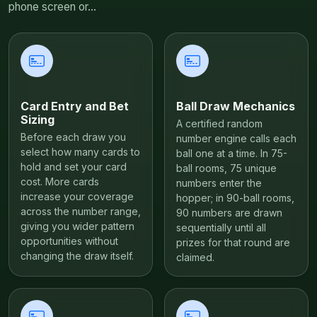
phone screen or...
Card Entry and Bet
Ball Draw Mechanics
Sizing
A certified random
Before each draw you
number engine calls each
select how many cards to
ball one at a time. In 75-
hold and set your card
ball rooms, 75 unique
cost. More cards
numbers enter the
increase your coverage
hopper; in 90-ball rooms,
across the number range,
90 numbers are drawn
giving you wider pattern
sequentially until all
opportunities without
prizes for that round are
changing the draw itself.
claimed.