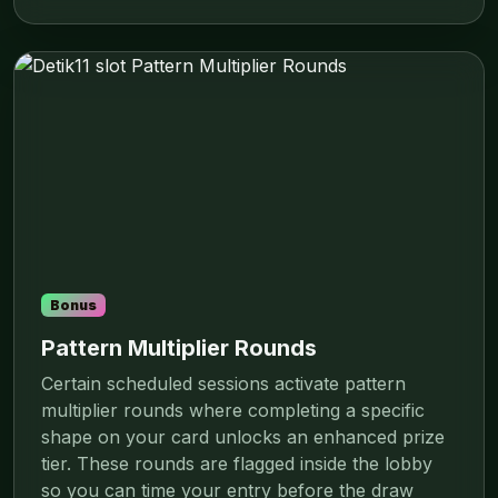
Bonus
Pattern Multiplier Rounds
Certain scheduled sessions activate pattern
multiplier rounds where completing a specific
shape on your card unlocks an enhanced prize
tier. These rounds are flagged inside the lobby
so you can time your entry before the draw