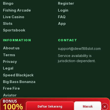
Bingo
Register
Fishing Arcade
Login
Live Casino
FAQ
Slots
App
Sportsbook
INFORMATION
CONTACT
About us
support@dewi188slot.com
Terms
Service availability is
jurisdiction-dependent.
Privacy
Legal
Speed Blackjack
Big Bass Bonanza
Free Fire
Aviator
BONUS
100%
×
Daftar Sekarang
Masuk