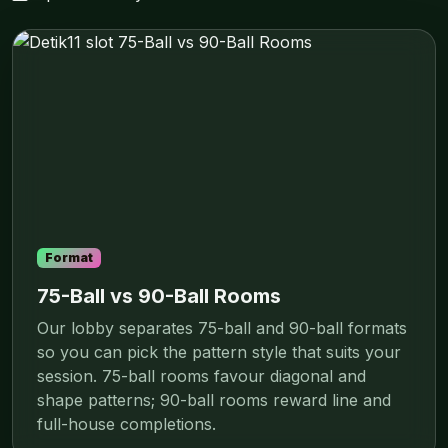
Format
75-Ball vs 90-Ball Rooms
Our lobby separates 75-ball and 90-ball formats
so you can pick the pattern style that suits your
session. 75-ball rooms favour diagonal and
shape patterns; 90-ball rooms reward line and
full-house completions.