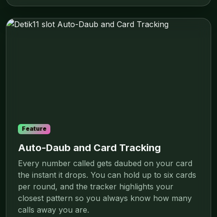
Feature
Auto-Daub and Card Tracking
Every number called gets daubed on your card
the instant it drops. You can hold up to six cards
per round, and the tracker highlights your
closest pattern so you always know how many
calls away you are.