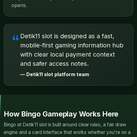
opens.
Detik11 slot is designed as a fast,
mobile-first gaming information hub
with clear local payment context
and safer access notes.
— Detik11 slot platform team
How Bingo Gameplay Works Here
Bingo at Detik11 slot is built around clear rules, a fair draw
engine and a card interface that works whether you're on a