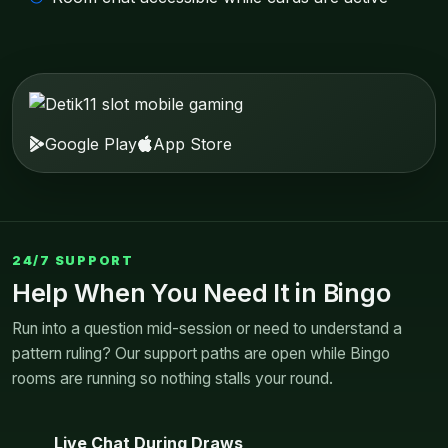
Google Play
App Store
24/7 SUPPORT
Help When You Need It in Bingo
Run into a question mid-session or need to understand a
pattern ruling? Our support paths are open while Bingo
rooms are running so nothing stalls your round.
Live Chat During Draws