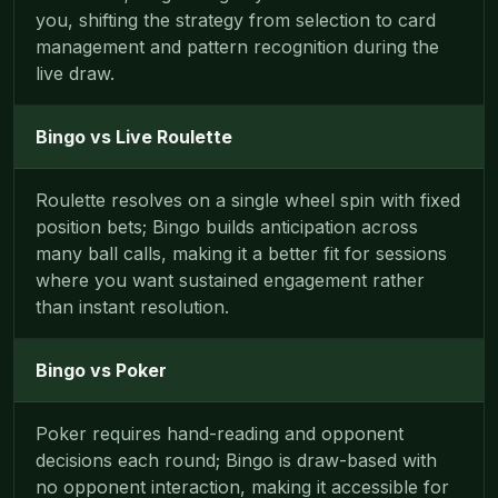
you, shifting the strategy from selection to card
management and pattern recognition during the
live draw.
Bingo vs Live Roulette
Roulette resolves on a single wheel spin with fixed
position bets; Bingo builds anticipation across
many ball calls, making it a better fit for sessions
where you want sustained engagement rather
than instant resolution.
Bingo vs Poker
Poker requires hand-reading and opponent
decisions each round; Bingo is draw-based with
no opponent interaction, making it accessible for