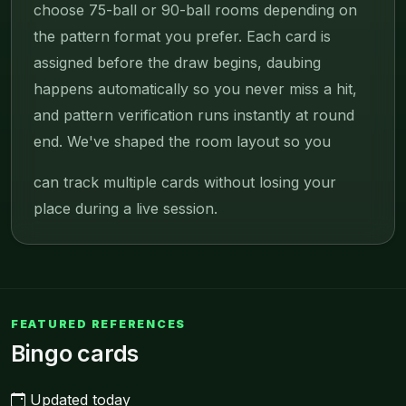
choose 75-ball or 90-ball rooms depending on
the pattern format you prefer. Each card is
assigned before the draw begins, daubing
happens automatically so you never miss a hit,
and pattern verification runs instantly at round
end. We've shaped the room layout so you
can track multiple cards without losing your
place during a live session.
FEATURED REFERENCES
Bingo cards
Updated today