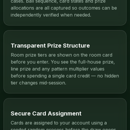
cases. Ball sequence, card states and prize
allocations are all captured so outcomes can be
independently verified when needed.
Transparent Prize Structure
Room prize tiers are shown on the room card
before you enter. You see the full-house prize,
line prize and any pattern multiplier values
before spending a single card credit — no hidden
tier changes mid-session.
Secure Card Assignment
Cards are assigned to your account using a
seeded random process before the draw opens.