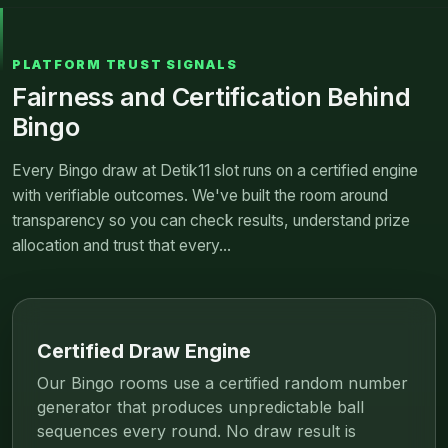
PLATFORM TRUST SIGNALS
Fairness and Certification Behind
Bingo
Every Bingo draw at Detik11 slot runs on a certified engine
with verifiable outcomes. We've built the room around
transparency so you can check results, understand prize
allocation and trust that every...
Certified Draw Engine
Our Bingo rooms use a certified random number
generator that produces unpredictable ball
sequences every round. No draw result is