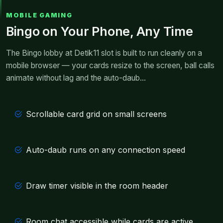
MOBILE GAMING
Bingo on Your Phone, Any Time
The Bingo lobby at Detik11 slot is built to run cleanly on a
mobile browser — your cards resize to the screen, ball calls
animate without lag and the auto-daub...
Scrollable card grid on small screens
Auto-daub runs on any connection speed
Draw timer visible in the room header
Room chat accessible while cards are active