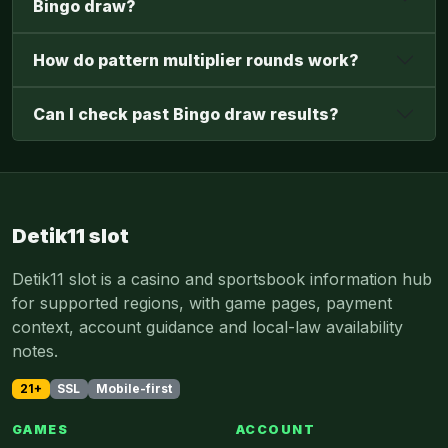
Bingo draw?
How do pattern multiplier rounds work?
Can I check past Bingo draw results?
Detik11 slot
Detik11 slot is a casino and sportsbook information hub
for supported regions, with game pages, payment
context, account guidance and local-law availability
notes.
21+
SSL
Mobile-first
GAMES
ACCOUNT