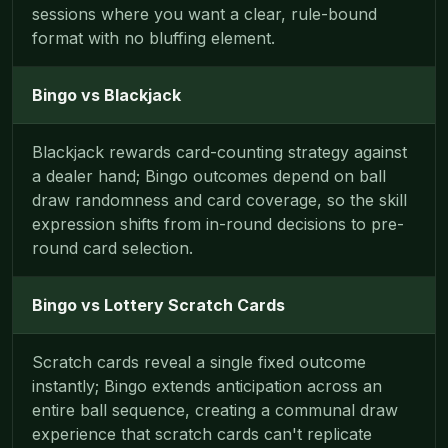
sessions where you want a clear, rule-bound
format with no bluffing element.
Bingo vs Blackjack
Blackjack rewards card-counting strategy against
a dealer hand; Bingo outcomes depend on ball
draw randomness and card coverage, so the skill
expression shifts from in-round decisions to pre-
round card selection.
Bingo vs Lottery Scratch Cards
Scratch cards reveal a single fixed outcome
instantly; Bingo extends anticipation across an
entire ball sequence, creating a communal draw
experience that scratch cards can't replicate