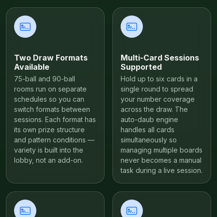
Two Draw Formats
Multi-Card Sessions
Available
Supported
75-ball and 90-ball
Hold up to six cards in a
rooms run on separate
single round to spread
schedules so you can
your number coverage
switch formats between
across the draw. The
sessions. Each format has
auto-daub engine
its own prize structure
handles all cards
and pattern conditions —
simultaneously so
variety is built into the
managing multiple boards
lobby, not an add-on.
never becomes a manual
task during a live session.