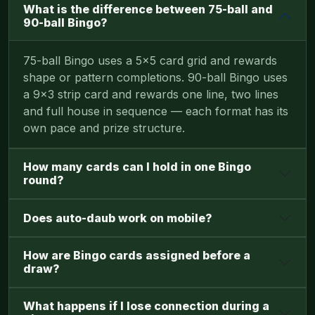
What is the difference between 75-ball and
90-ball Bingo?
75-ball Bingo uses a 5x5 card grid and rewards
shape or pattern completions. 90-ball Bingo uses
a 9x3 strip card and rewards one line, two lines
and full house in sequence — each format has its
own pace and prize structure.
How many cards can I hold in one Bingo
round?
Does auto-daub work on mobile?
How are Bingo cards assigned before a
draw?
What happens if I lose connection during a