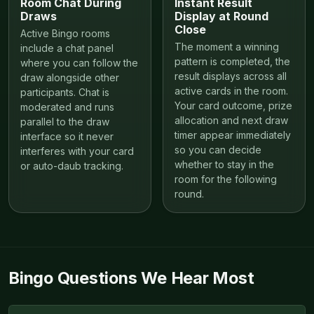
Room Chat During
Instant Result
Draws
Display at Round
Close
Active Bingo rooms
The moment a winning
include a chat panel
pattern is completed, the
where you can follow the
result displays across all
draw alongside other
active cards in the room.
participants. Chat is
Your card outcome, prize
moderated and runs
allocation and next draw
parallel to the draw
timer appear immediately
interface so it never
so you can decide
interferes with your card
whether to stay in the
or auto-daub tracking.
room for the following
round.
Bingo Questions We Hear Most